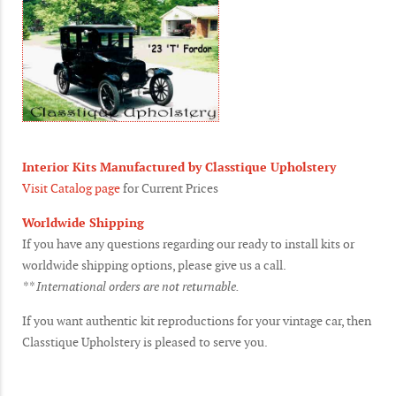
Interior Kits Manufactured by Classtique Upholstery
Visit Catalog page
for Current Prices
Worldwide Shipping
If you have any questions regarding our ready to install kits or
worldwide shipping options, please give us a call.
** International orders are not returnable.
If you want authentic kit reproductions for your vintage car, then
Classtique Upholstery is pleased to serve you.