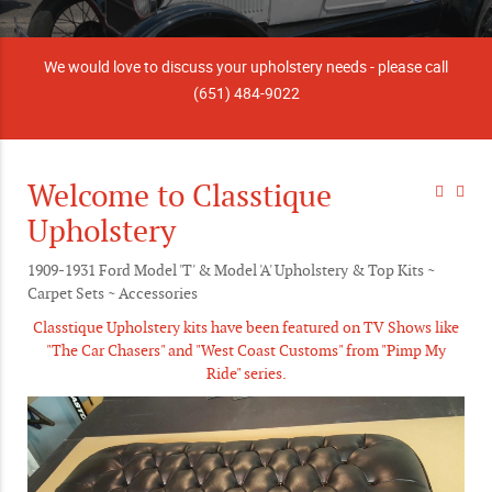
We would love to discuss your upholstery needs - please call
(651) 484-9022
Welcome to Classtique
Upholstery
1909-1931 Ford Model 'T' & Model 'A' Upholstery & Top Kits ~
Carpet Sets ~ Accessories
Classtique Upholstery kits have been featured on TV Shows like
"The Car Chasers" and "West Coast Customs" from "Pimp My
Ride" series.