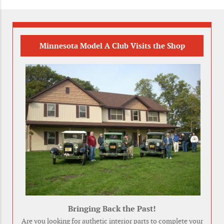
Minnesota Model A Club Visits the Shop
Bringing Back the Past!
Are you looking for authetic interior parts to complete your