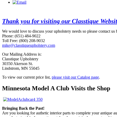
Thank you for visiting our Classtique Websi
We would love to discuss your upholstery needs so please contact us 
Phone: (651) 484-9022
Toll Free: (800) 208-9032
mike@classtiqueupholstery.com
Our Mailing Address is:
Classtique Upholstery
30350 Akerson St.
Lindstrom, MN 55045
To view our current price list,
please visit our Catalog page
.
Minnesota Model A Club Visits the Shop
Bringing Back the Past!
Are you looking for authetic interior parts to complete your antique 