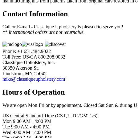
manufacturing kits from patterns taken from original cars restored in 
Contact Information
Call or E-mail - Classtique Upholstery is pleased to serve you!
** International orders are not returnable.
Phone: +1 651.484.9022
Toll Free: US/CA 800.208.9032
Classtique Upholstery, Inc.
30350 Akerson St.
Lindstrom, MN 55045
mike@classtiqueupholstery.com
Hours of Operation
We are open Mon-Fri or by appointment. Closed Sat-Sun & during U
US Central Standard Time (CST, UTC/GMT -6)
Mon 9:00 AM - 4:00 PM
Tue 9:00 AM - 4:00 PM
Wed 9:00 AM - 4:00 PM
Thur 9:00 AM - 4:00 PM