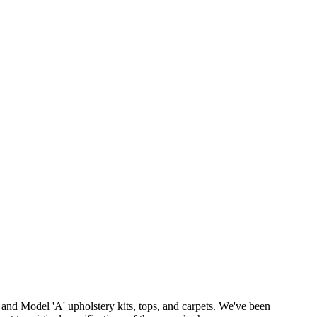
 and Model 'A' upholstery kits, tops, and carpets. We've been