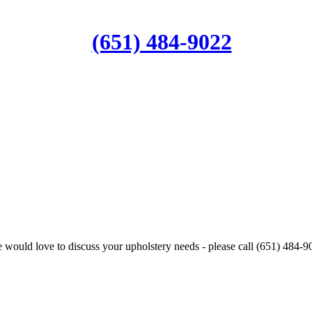
(651) 484-9022
 would love to discuss your upholstery needs - please call (651) 484-9