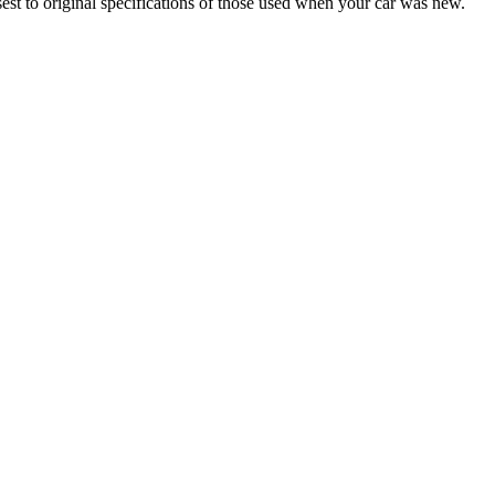
sest to original specifications of those used when your car was new.