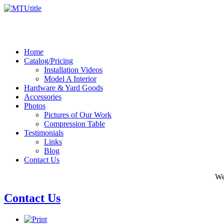
Home
Catalog/Pricing
Installation Videos
Model A Interior
Hardware & Yard Goods
Accessories
Photos
Pictures of Our Work
Compression Table
Testimonials
Links
Blog
Contact Us
We
Contact Us