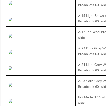
Broadcloth 60” wi
A-15 Light Brown 
Broadcloth 60" wi
A-17 Tan Wool Bro
wide
A-22 Dark Grey W
Broadcloth 60” wi
A-24 Light Grey W
Broadcloth 60” wi
A-23 Solid Grey W
Broadcloth 60" wi
F-7 Model T Vinyl 
wide