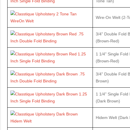
Tone Tan)
Wire-On Welt (2-
3/4" Double Fold B
(Brown-Red)
1 1/4" Single Fold
(Brown-Red)
3/4" Double Fold B
Brown)
1 1/4" Single Fold
(Dark Brown)
Hidem Welt (Dark