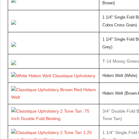
Brown)
1 1/4" Single Fold B
Cobra Cross Grain)
1
1/4" Single Fold B
Grey)
T-14 Mossy Green
Hidem Welt (White)
Hidem
Welt (Brown-
3/4" Double Fold B
Tone Tan)
1 1/4" Single Fold 