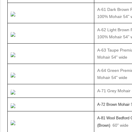
A-61 Dark Brown 
100% Mohair 54" 
A-62 Light Brown
100% Mohair 54" 
A-63 Taupe Prem
Mohair 54" wide
A-64 Green Prem
Mohair 54" wide
A-71 Grey Mohair 
5
A-72 Brown Mohair
A-81 Wool
Bedford 
60" wide
(Brown)