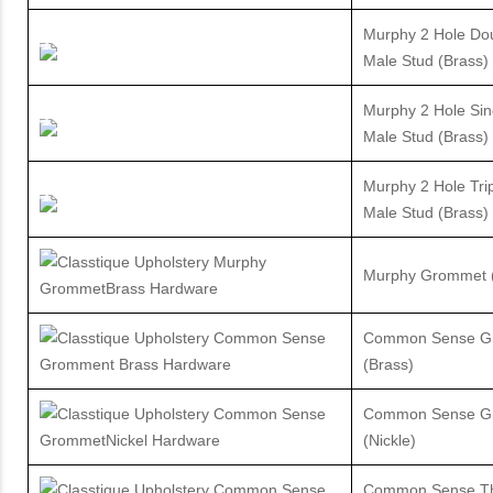
Murphy 2 Hole Do
Male Stud (Brass)
Murphy 2 Hole Sin
Male Stud (Brass)
Murphy 2 Hole Tri
Male Stud (Brass)
Murphy Grommet (
Common Sense G
(Brass)
Common Sense G
(Nickle)
Common Sense T