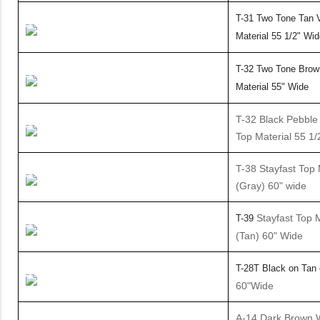
T-31
Two Tone Tan V
Material
55 1/2" Wid
T-32 Two Tone Brow
Material 55" Wide
T-32 Black Pebble 
Top Material 55 1/
T-38 Stayfast Top 
(Gray) 60" wide
Stayfast Top M
T-39
(Tan) 60" Wide
T-28T Black on Tan
60"Wide
A-14 Dark Brown 