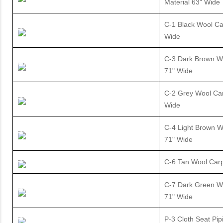
Material 63" Wide
C-1 Black Wool Ca
Wide
C-3 Dark Brown W
71" Wide
C-2 Grey Wool Car
Wide
C-4 Light Brown W
71" Wide
C-6 Tan Wool Carp
C-7 Dark Green W
71" Wide
P-3 Cloth Seat Pip