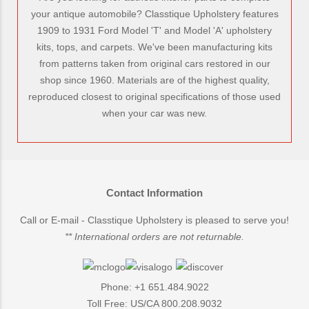
your antique automobile? Classtique Upholstery features
1909 to 1931 Ford Model 'T' and Model 'A' upholstery
kits, tops, and carpets. We've been manufacturing kits
from patterns taken from original cars restored in our
shop since 1960. Materials are of the highest quality,
reproduced closest to original specifications of those used
when your car was new.
Contact Information
Call or E-mail - Classtique Upholstery is pleased to serve you!
** International orders are not returnable.
Phone: +1 651.484.9022
Toll Free: US/CA 800.208.9032