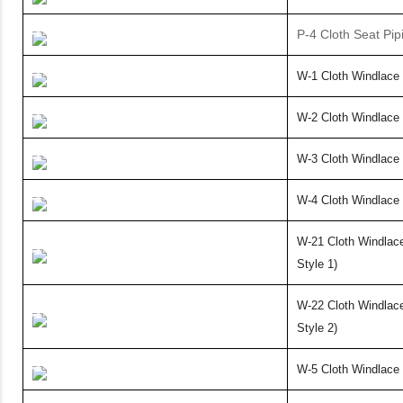
P-4 Cloth Seat Pip
W-1 Cloth Windlace 
W-2 Cloth Windlace 
W-3 Cloth Windlace
W-4 Cloth Windlace 
W-21 Cloth Windla
Style 1)
W-22 Cloth Windla
Style 2)
W-5 Cloth Windlace