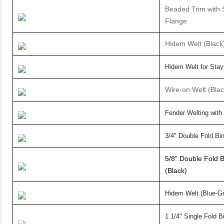
Beaded Trim with 
Flange
Hidem Welt (Black
Hidem Welt for
Stay
Wire-on Welt (Bla
Fender Welting with
3/4" Double Fold Bin
5/8" Double Fold B
(Black)
Hidem Welt (Blue-G
1 1/4" Single Fold 