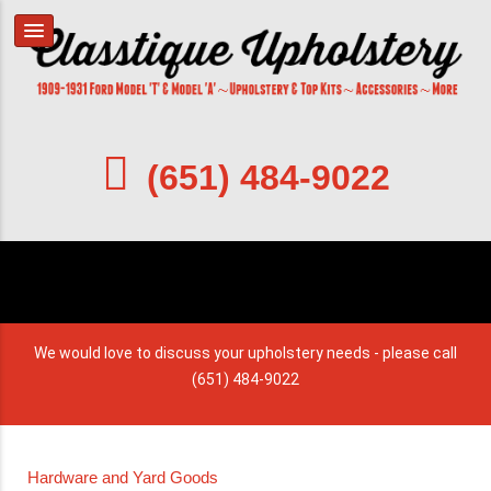
(651) 484-9022
We would love to discuss your upholstery needs - please call
(651) 484-9022
Hardware and Yard Goods