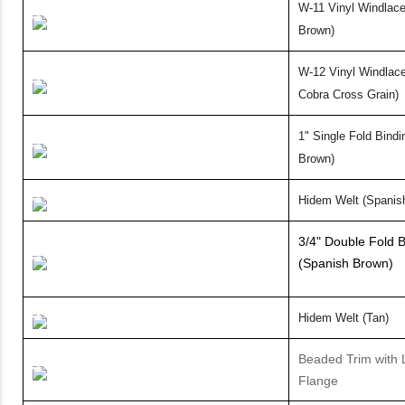
W-11 Vinyl
Windlace
Brown)
W-12 Vinyl Windlace
Cobra Cross Grain)
1" Single
Fold Bindi
Brown)
Hidem Welt (Spanis
3/4" Double Fold B
(Spanish Brown)
Hidem Welt (Tan)
Beaded Trim with 
Flange