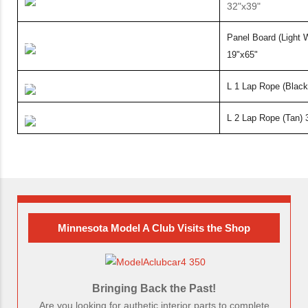
32"x39"
Panel Board (Light 
19"x65"
L 1 Lap Rope (Blac
L 2 Lap Rope (Tan) 
Minnesota Model A Club Visits the Shop
Bringing Back the Past!
Are you looking for authetic interior parts to complete