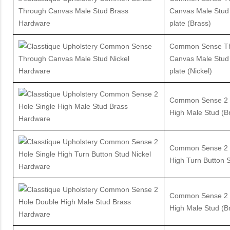
Canvas Male Stud
plate (Brass)
Common Sense T
Canvas Male Stud
plate (Nickel)
Common Sense 2 H
High Male Stud (B
Common Sense 2 H
High Turn Button S
Common Sense 2 
High Male Stud (B