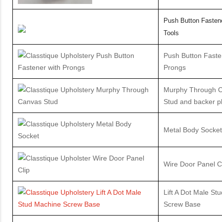
Push Button Fastene
Tools
Push Button Faste
Prongs
Murphy Through 
Stud and backer pl
Metal Body Socket
Wire Door Panel C
Lift A Dot Male St
Screw Base