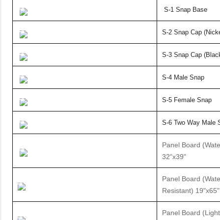
S-1 Snap Base
S-2 Snap Cap (Nicke
S-3 Snap Cap (Blac
S-4 Male Snap
S-5
Female Snap
S-6 Two Way Male 
Panel Board (Wate
32"x39"
Panel Board (Wate
Resistant) 19"x65"
Panel Board (Ligh