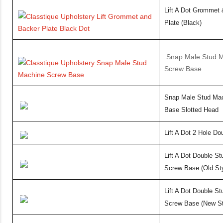
Lift A Dot Grommet
Plate (Black)
Snap Male Stud 
Screw Base
Snap Male Stud Ma
Base Slotted Head
Lift A Dot 2 Hole Do
Lift A Dot Double S
Screw Base (Old Sty
Lift A Dot Double S
Screw Base (New St