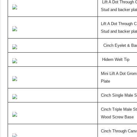
Lift A Dot Through
Stud and backer plat
Lift A Dot Through 
Stud and backer pla
Cinch Eyelet & Ba
Hidem Welt Tip
Mini Lift A Dot Gro
Plate
Cinch
Single Male S
Cinch Triple Male St
Wood
Screw Base
Cinch
Through Canv