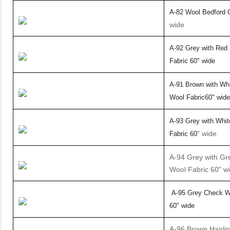
A-82 Wool Bedford C
wide
A-92 Grey with Red 
Fabric
60
" wide
A-91 Brown with Whi
Wool Fabric
60
" wide
A-93 Grey with Whit
" wide
Fabric
60
A-94 Grey with Gr
Wool Fabric 60" w
A-95 Grey Check Wo
60" wide
A-96 Brown Hairli