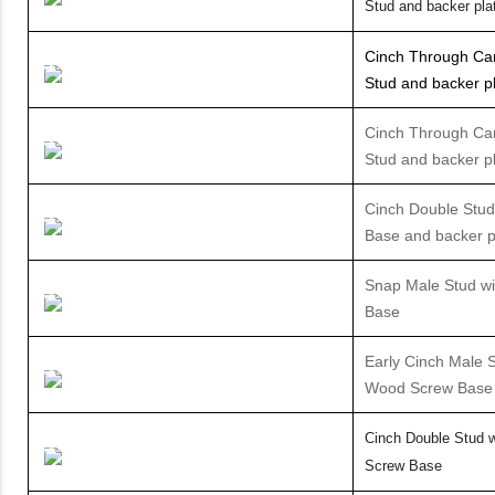
Stud and backer pla
Cinch Through Ca
Stud and backer p
Cinch Through Can
Stud and backer p
Cinch Double Stud
Base and backer p
Snap Male Stud wi
Base
Early Cinch Male S
Wood Screw Base
Cinch Double Stud 
Screw Base