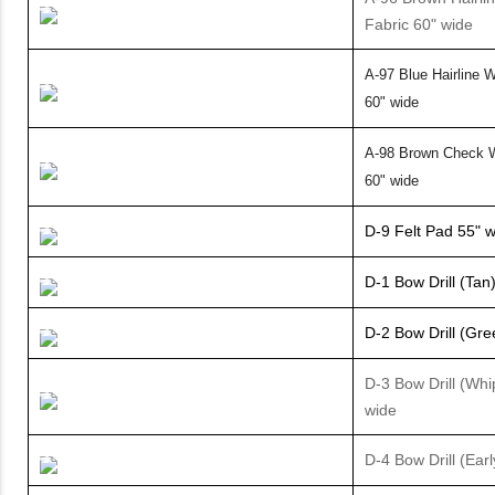
Fabric 60" wide
A-97 Blue Hairline W
60" wide
A-98 Brown Check W
60" wide
D-9 Felt Pad 55" 
D-1 Bow Drill (Tan
D-2 Bow Drill (Gre
D-3 Bow Drill (Whi
wide
D-4 Bow Drill (Earl