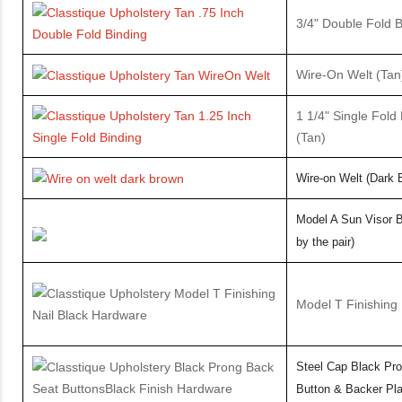
3/4" Double Fold 
Wire-On Welt (Ta
1 1/4" Single Fold
(Tan)
Wire-on Welt
(Dark 
Model A Sun Visor B
by the pair)
Model T Finishing 
Steel Cap Black Pr
Button & Backer Pla