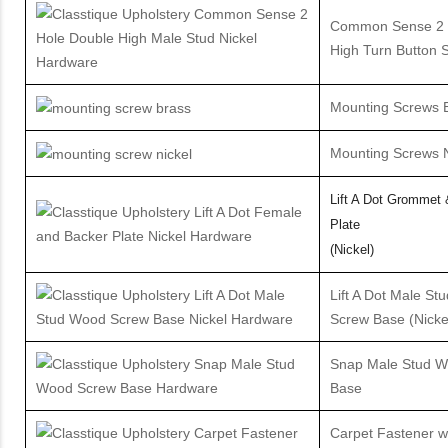
Common Sense 2 H
High Turn Button S
Mounting Screws 
Mounting Screws N
Lift A Dot Grommet
Plate
(Nickel)
Lift A Dot Male S
Screw Base (Nicke
Snap Male Stud 
Base
Carpet Fastener w