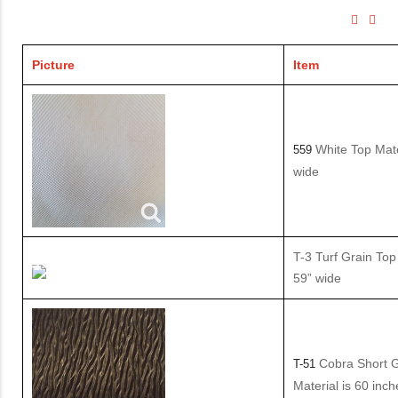
Picture
Item
White Top Mate
559
wide
T-3 Turf Grain Top 
59” wide
Cobra Short G
T-51
Material is 60 inc