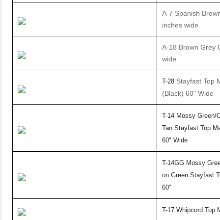
A-7 Spanish Brown 
inches wide
A-18 Brown Grey C
wide
Stayfast Top M
T-28
(Black) 60" Wide
T-14 Mossy Green/O
Tan Stayfast Top Ma
60"
Wide
T-14GG Mossy Gree
on Green Stayfast T
60"
T-17 Whipcord Top M