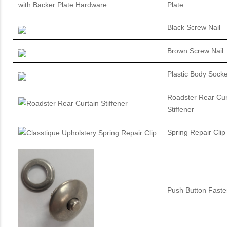
Plate
Black Screw Nail
Brown Screw Nail
Plastic Body Socke
Roadster Rear Cur
Stiffener
Spring Repair Clip
Push Button Faste