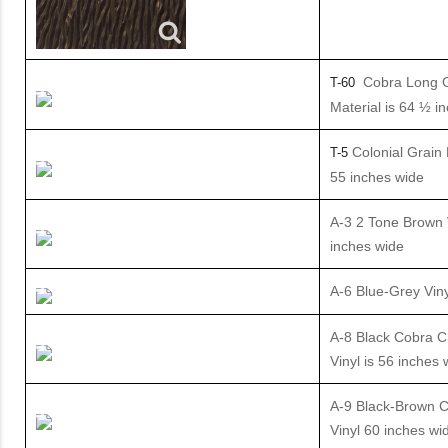
Cobra Long 
T-60
Material is 64 ½ i
Colonial Grain 
T-5
55 inches wide
A-3 2 Tone Brown V
inches wide
A-6 Blue-Grey Viny
A-8 Black Cobra C
Vinyl is 56 inches 
A-9 Black-Brown C
Vinyl 60 inches wi