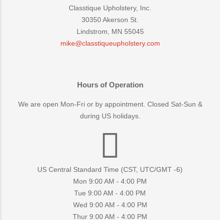
Classtique Upholstery, Inc.
30350 Akerson St.
Lindstrom, MN 55045
mike@classtiqueupholstery.com
Hours of Operation
We are open Mon-Fri or by appointment. Closed Sat-Sun &
during US holidays.
US Central Standard Time (CST, UTC/GMT -6)
Mon 9:00 AM - 4:00 PM
Tue 9:00 AM - 4:00 PM
Wed 9:00 AM - 4:00 PM
Thur 9:00 AM - 4:00 PM