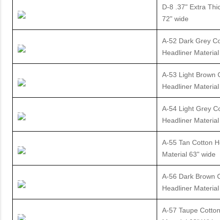
D-8 .37" Extra Thi
72" wide
A-52 Dark Grey Co
Headliner Material
A-53 Light Brown 
Headliner Material
A-54 Light Grey C
Headliner Material
A-55 Tan Cotton H
Material 63" wide
A-56 Dark Brown 
Headliner Material
A-57 Taupe Cotton